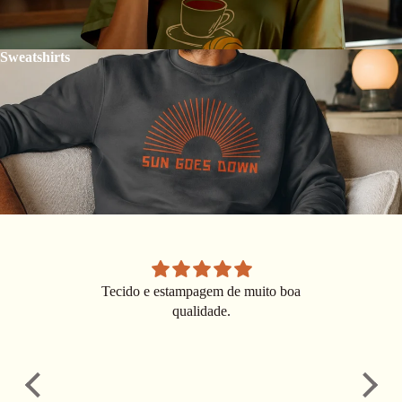
Sweatshirts
Tecido e estampagem de muito boa
Ver
qualidade.
ver
choo