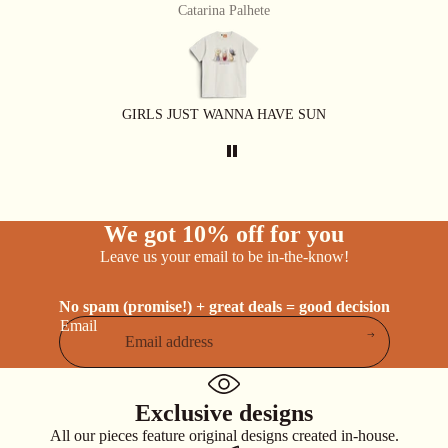
Catarina Palhete
GIRLS JUST WANNA HAVE SUN
We got 10% off for you
Leave us your email to be in-the-know!
No spam (promise!) + great deals = good decision
Email
Exclusive designs
All our pieces feature original designs created in-house.