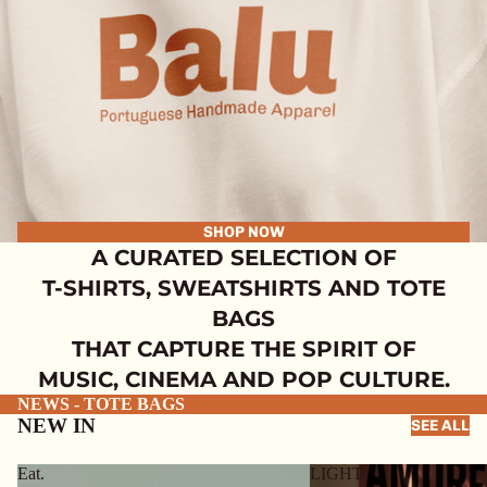
SHOP NOW
A CURATED SELECTION OF
T-SHIRTS, SWEATSHIRTS AND TOTE
BAGS
THAT CAPTURE THE SPIRIT OF
MUSIC, CINEMA AND POP CULTURE.
NEWS - TOTE BAGS
NEW IN
SEE ALL
Eat.
LIGHT