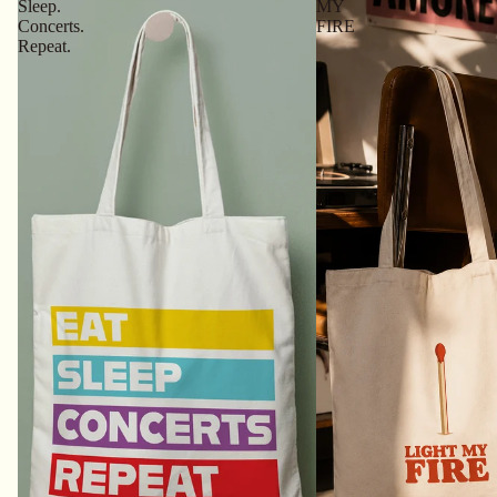
Sleep.
MY
Concerts.
FIRE
Repeat.